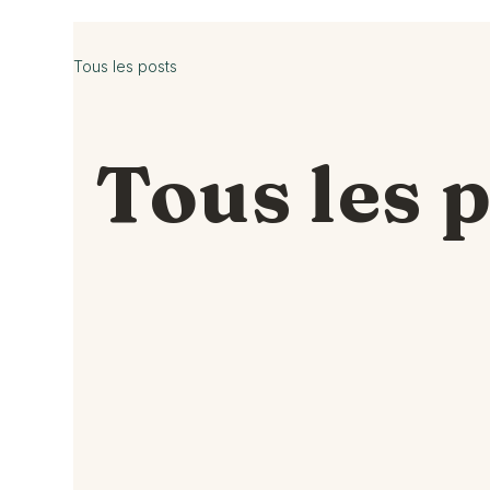
Tous les posts
Tous les 