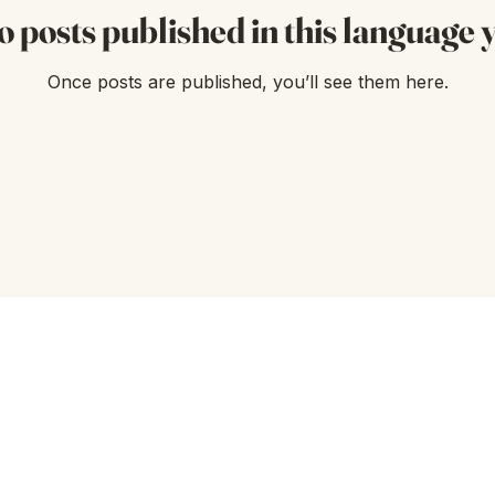
o posts published in this language y
Once posts are published, you’ll see them here.